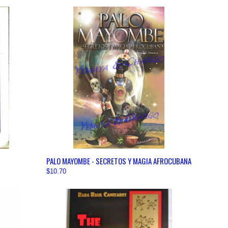
OPTIONS
QUICK VIEW
VIEW OPTIONS
PALO MAYOMBE - SECRETOS Y MAGIA AFROCUBANA
$10.70