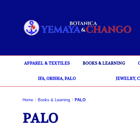
APPAREL & TEXTILES
BOOKS & LEARNING
IFA, ORISHA, PALO
JEWELRY, 
Home
Books & Learning
PALO
PALO