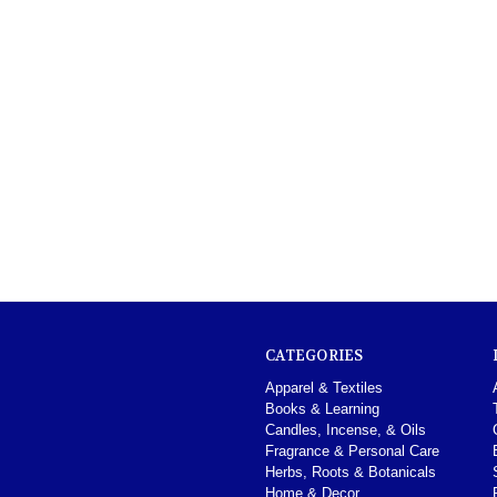
CATEGORIES
Apparel & Textiles
Books & Learning
Candles, Incense, & Oils
Fragrance & Personal Care
Herbs, Roots & Botanicals
Home & Decor