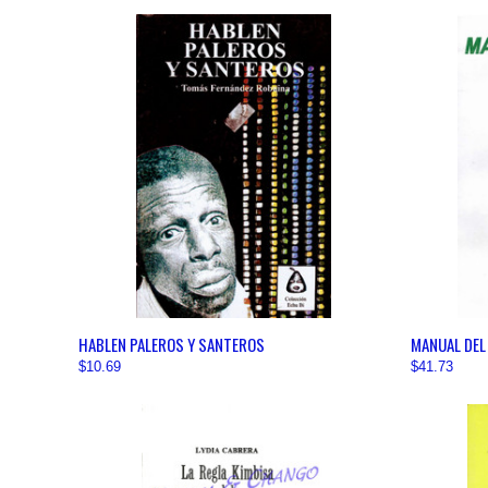
QUICK VIEW
VIEW OPTIONS
QUICK
HABLEN PALEROS Y SANTEROS
MANUAL DEL
$10.69
$41.73