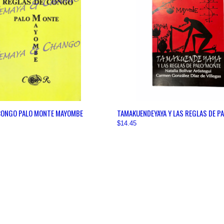
 VIEW
VIEW OPTIONS
QUICK VIEW
VIEW 
CONGO PALO MONTE MAYOMBE
TAMAKUENDEYAYA Y LAS REGLAS DE P
$14.45