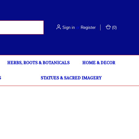
Sign in
or
Register
(
0
)
HERBS, ROOTS & BOTANICALS
HOME & DECOR
S
STATUES & SACRED IMAGERY