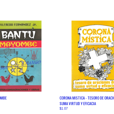
 VIEW
VIEW OPTIONS
QUICK VIEW
VIEW 
OMBE
CORONA MISTICA - TESORO DE ORACI
SUMA VIRTUD Y EFICACIA
$1.07