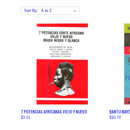
Sort By:
QUICK VIEW
VIEW OPTIONS
QUICK
7 POTENCIAS AFRICANAS VIEJO Y NUEVO
BANTU MAY
$3.21
$10.70