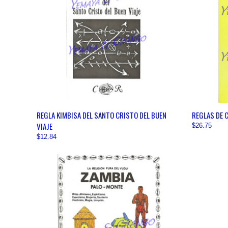
QUICK VIEW
VIEW OPTIONS
QUICK
REGLA KIMBISA DEL SANTO CRISTO DEL BUEN
REGLAS DE 
VIAJE
$26.75
$12.84