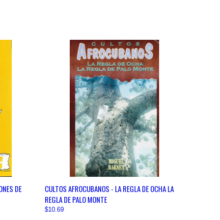
OPTIONS
QUICK VIEW
VIEW OPTIONS
ONES DE
CULTOS AFROCUBANOS - LA REGLA DE OCHA LA
REGLA DE PALO MONTE
$10.69