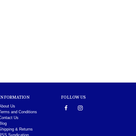
INFORMATION
FOLLOW US
About Us
Terms and Conditions
Contact Us
Blog
Shipping & Returns
RSS Syndication