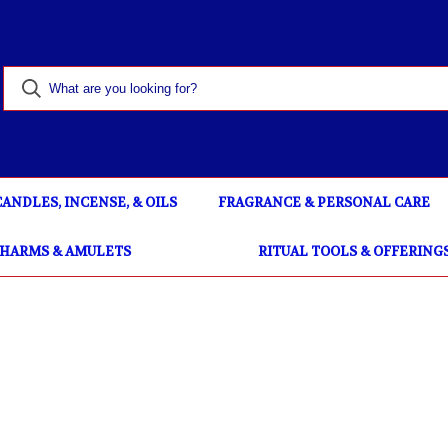
CANDLES, INCENSE, & OILS
FRAGRANCE & PERSONAL CARE
CHARMS & AMULETS
RITUAL TOOLS & OFFERING