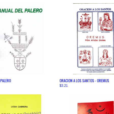
 VIEW
VIEW OPTIONS
QUICK VIEW
VIEW 
 PALERO
ORACION A LOS SANTOS - OREMUS
$3.21