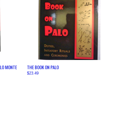
OPTIONS
QUICK VIEW
VIEW OPTIONS
ALO MONTE
THE BOOK ON PALO
$23.49