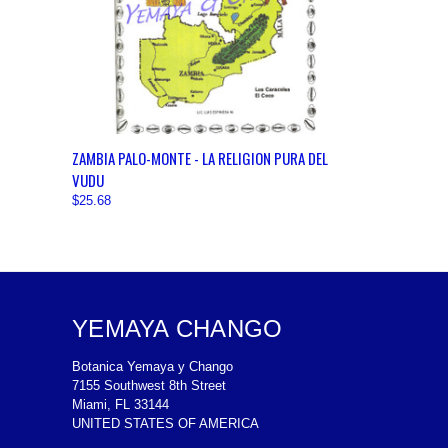
QUICK VIEW
VIEW OPTIONS
ZAMBIA PALO-MONTE - LA RELIGION PURA DEL
VUDU
$25.68
YEMAYA CHANGO
Botanica Yemaya y Chango
7155 Southwest 8th Street
Miami, FL 33144
UNITED STATES OF AMERICA