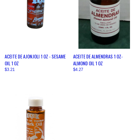
ACEITE DE AJONJOLI 1 OZ - SESAME
ACEITE DE ALMENDRAS 1 OZ-
OIL 1 OZ
ALMOND OIL 1 OZ
$3.21
$4.27