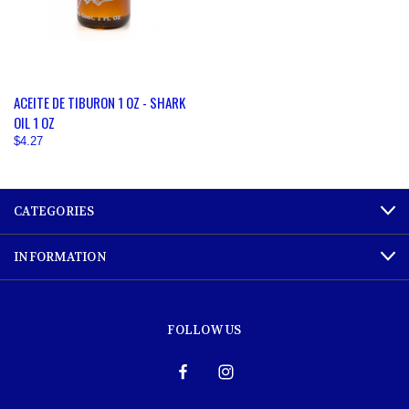
ACEITE DE TIBURON 1 OZ - SHARK
OIL 1 OZ
$4.27
CATEGORIES
INFORMATION
FOLLOW US