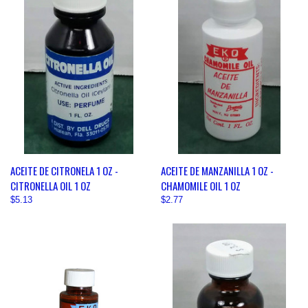
ACEITE DE CITRONELA 1 OZ -
ACEITE DE MANZANILLA 1 OZ -
CITRONELLA OIL 1 OZ
CHAMOMILE OIL 1 OZ
$5.13
$2.77