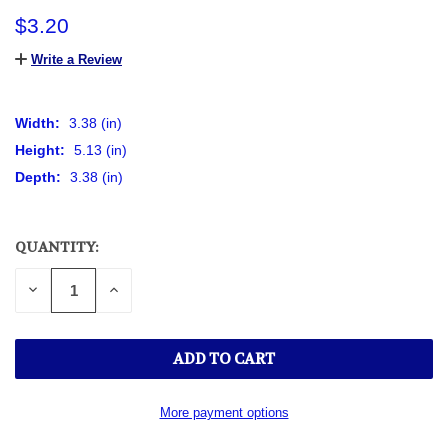
$3.20
Write a Review
Width:
3.38 (in)
Height:
5.13 (in)
Depth:
3.38 (in)
QUANTITY:
CURRENT
STOCK:
DECREASE
INCREASE
QUANTITY
QUANTITY
OF
OF
UNDEFINED
UNDEFINED
More payment options