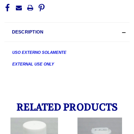
DESCRIPTION
USO EXTERNO SOLAMENTE
EXTERNAL USE ONLY
RELATED PRODUCTS