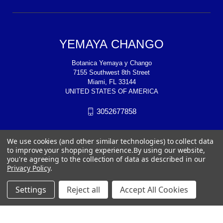
YEMAYA CHANGO
Botanica Yemaya y Chango
7155 Southwest 8th Street
Miami, FL 33144
UNITED STATES OF AMERICA
3052677858
We use cookies (and other similar technologies) to collect data
to improve your shopping experience.
By using our website,
you're agreeing to the collection of data as described in our
Privacy Policy
.
Settings
Reject all
Accept All Cookies
© 2026 YEMAYA CHANGO