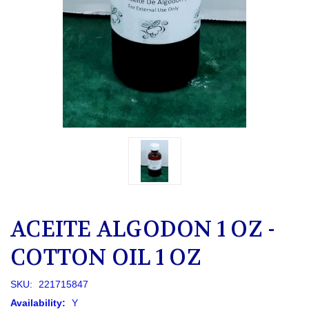
ACEITE ALGODON 1 OZ -
COTTON OIL 1 OZ
SKU:
221715847
Availability:
Y