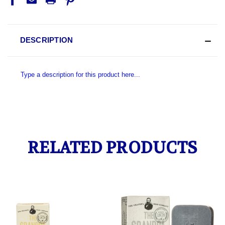
DESCRIPTION
Type a description for this product here...
RELATED PRODUCTS