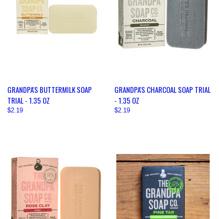
GRANDPA'S BUTTERMILK SOAP
GRANDPA'S CHARCOAL SOAP TRIAL
TRIAL - 1.35 OZ
- 1.35 OZ
$2.19
$2.19