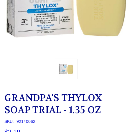
GRANDPA'S THYLOX
SOAP TRIAL - 1.35 OZ
SKU:
92140062
$2.19