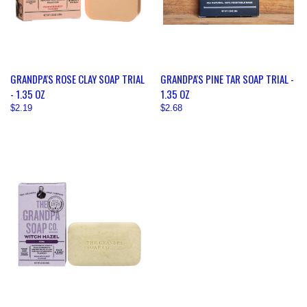
GRANDPA'S ROSE CLAY SOAP TRIAL
GRANDPA'S PINE TAR SOAP TRIAL -
- 1.35 OZ
1.35 OZ
$2.19
$2.68