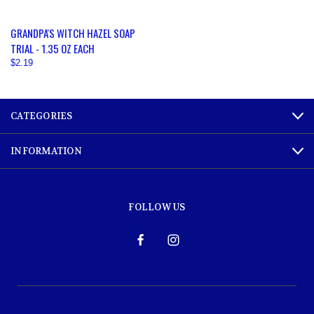
GRANDPA'S WITCH HAZEL SOAP
TRIAL - 1.35 OZ EACH
$2.19
CATEGORIES
INFORMATION
FOLLOW US