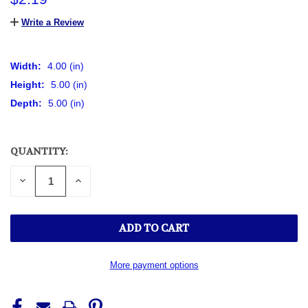
Write a Review
Width:
4.00 (in)
Height:
5.00 (in)
Depth:
5.00 (in)
QUANTITY:
CURRENT
STOCK:
DECREASE
INCREASE
QUANTITY
QUANTITY
OF
OF
UNDEFINED
UNDEFINED
More payment options