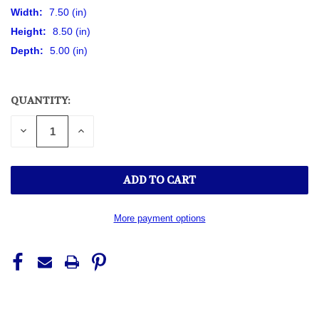
Width:
7.50 (in)
Height:
8.50 (in)
Depth:
5.00 (in)
QUANTITY:
CURRENT
STOCK:
DECREASE
INCREASE
QUANTITY
QUANTITY
OF
OF
UNDEFINED
UNDEFINED
More payment options