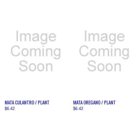
MATA CULANTRO / PLANT
MATA OREGANO / PLANT
$6.42
$6.42