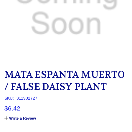
MATA ESPANTA MUERTO
/ FALSE DAISY PLANT
SKU:
311902727
$6.42
Write a Review