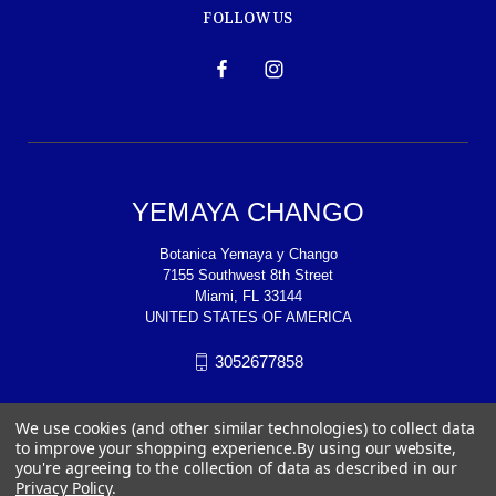
FOLLOW US
YEMAYA CHANGO
Botanica Yemaya y Chango
7155 Southwest 8th Street
Miami, FL 33144
UNITED STATES OF AMERICA
3052677858
We use cookies (and other similar technologies) to collect data
to improve your shopping experience.
By using our website,
you're agreeing to the collection of data as described in our
Privacy Policy
.