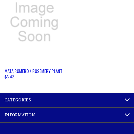
MATA ROMERO / ROSEMERY PLANT
$6.42
CATEGORIES
INFORMATION