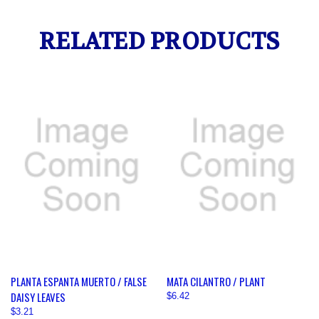
RELATED PRODUCTS
PLANTA ESPANTA MUERTO / FALSE
MATA CILANTRO / PLANT
DAISY LEAVES
$6.42
$3.21