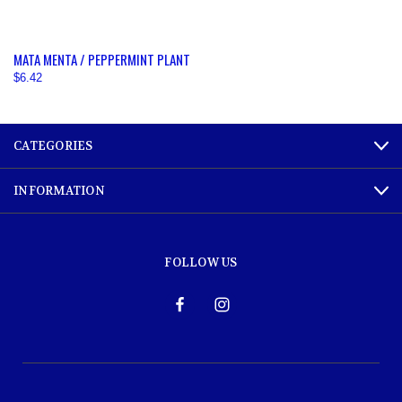
MATA MENTA / PEPPERMINT PLANT
$6.42
CATEGORIES
INFORMATION
FOLLOW US