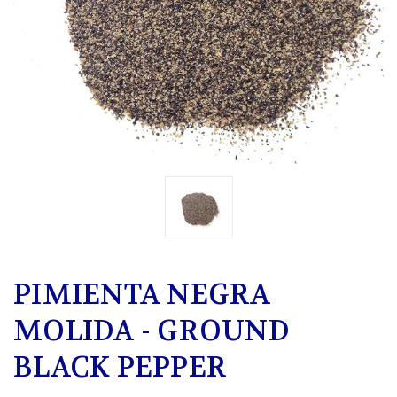
PIMIENTA NEGRA
MOLIDA - GROUND
BLACK PEPPER