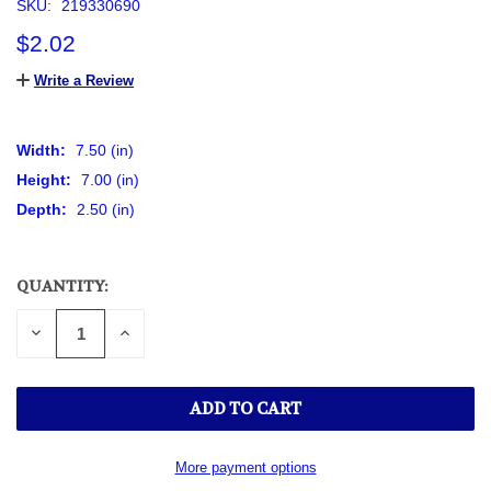
SKU:
219330690
$2.02
Write a Review
Width:
7.50 (in)
Height:
7.00 (in)
Depth:
2.50 (in)
QUANTITY:
CURRENT
STOCK:
DECREASE
INCREASE
QUANTITY
QUANTITY
OF
OF
UNDEFINED
UNDEFINED
More payment options