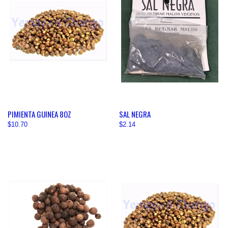
PIMIENTA GUINEA 8OZ
SAL NEGRA
$10.70
$2.14