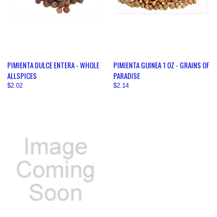
PIMIENTA DULCE ENTERA - WHOLE
PIMIENTA GUINEA 1 OZ - GRAINS OF
ALLSPICES
PARADISE
$2.02
$2.14