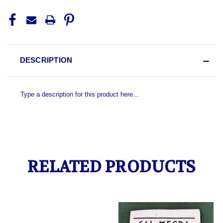
DESCRIPTION
Type a description for this product here...
RELATED PRODUCTS