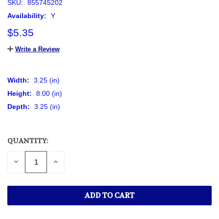
SKU:
855745202
Availability:
Y
$5.35
Write a Review
Width:
3.25 (in)
Height:
8.00 (in)
Depth:
3.25 (in)
QUANTITY:
CURRENT
STOCK:
DECREASE
INCREASE
QUANTITY
QUANTITY
OF
OF
UNDEFINED
UNDEFINED