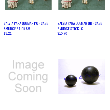
SALVIA PARA QUEMAR PQ - SAGE
SALVIA PARA QUEMAR GR - SAGE
SMUDGE STICK SM
SMUDGE STICK LG
$3.21
$10.70