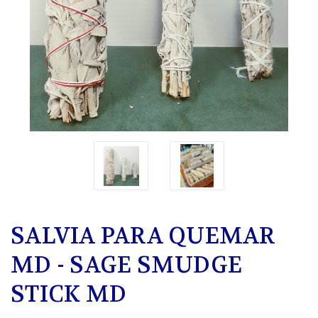
SALVIA PARA QUEMAR
MD - SAGE SMUDGE
STICK MD