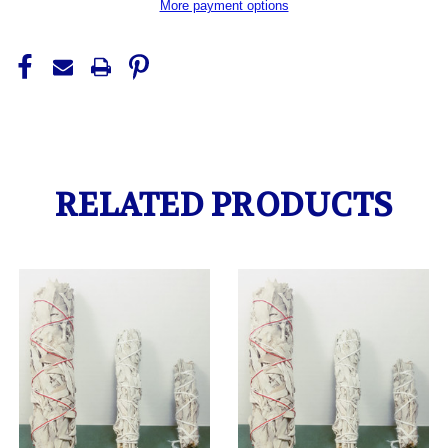
More payment options
RELATED PRODUCTS