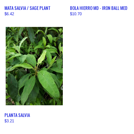
MATA SALVIA / SAGE PLANT
BOLA HIERRO MD - IRON BALL MED
$6.42
$10.70
PLANTA SALVIA
$3.21