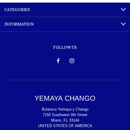
CATEGORIES
INFORMATION
FOLLOW US
YEMAYA CHANGO
Botanica Yemaya y Chango
7155 Southwest 8th Street
Miami, FL 33144
UNITED STATES OF AMERICA