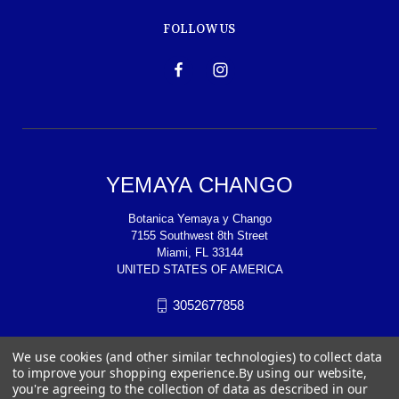
FOLLOW US
YEMAYA CHANGO
Botanica Yemaya y Chango
7155 Southwest 8th Street
Miami, FL 33144
UNITED STATES OF AMERICA
3052677858
We use cookies (and other similar technologies) to collect data
to improve your shopping experience.
By using our website,
you're agreeing to the collection of data as described in our