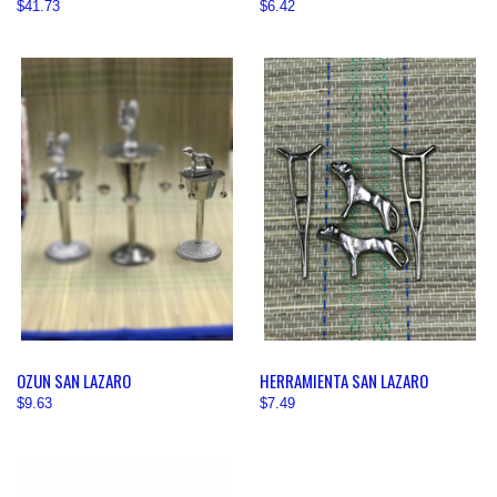
$41.73
$6.42
OZUN SAN LAZARO
HERRAMIENTA SAN LAZARO
$9.63
$7.49