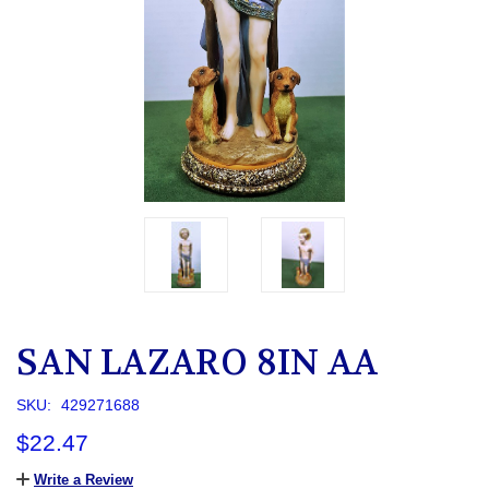
SAN LAZARO 8IN AA
SKU:
429271688
$22.47
Write a Review