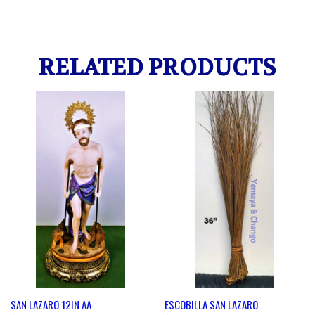
RELATED PRODUCTS
SAN LAZARO 12IN AA
ESCOBILLA SAN LAZARO