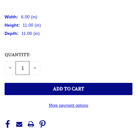
Width:
6.00 (in)
Height:
11.00 (in)
Depth:
11.00 (in)
QUANTITY:
CURRENT
STOCK:
DECREASE
INCREASE
QUANTITY
QUANTITY
OF
OF
UNDEFINED
UNDEFINED
More payment options