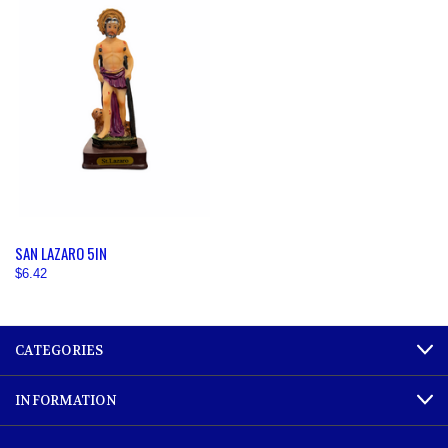
SAN LAZARO 5IN
$6.42
CATEGORIES
INFORMATION