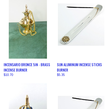
INCENSARIO BRONCE 5IN - BRASS
SUN ALUMINUM INCENSE STICKS
INCENSE BURNER
BURNER
$10.70
$5.35