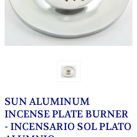
SUN ALUMINUM
INCENSE PLATE BURNER
- INCENSARIO SOL PLATO