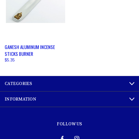
GANESH ALUMINUM INCENSE
STICKS BURNER
$5.35
CATEGORIES
INFORMATION
FOLLOW US