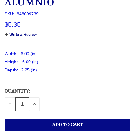
ALUMNIO
SKU:
848699739
$5.35
Write a Review
Width:
6.00 (in)
Height:
6.00 (in)
Depth:
2.25 (in)
QUANTITY:
CURRENT
STOCK:
DECREASE
INCREASE
QUANTITY
QUANTITY
OF
OF
UNDEFINED
UNDEFINED