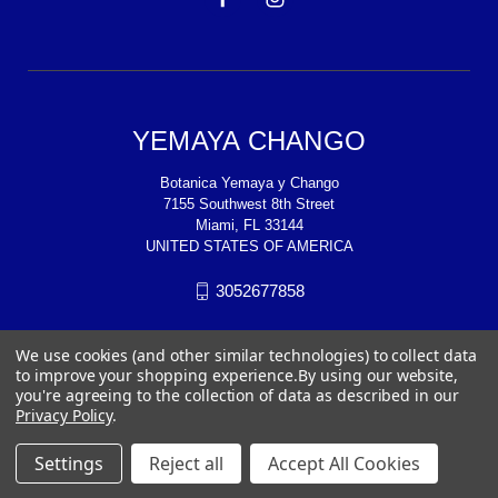
YEMAYA CHANGO
Botanica Yemaya y Chango
7155 Southwest 8th Street
Miami, FL 33144
UNITED STATES OF AMERICA
3052677858
We use cookies (and other similar technologies) to collect data
to improve your shopping experience.
By using our website,
you're agreeing to the collection of data as described in our
Privacy Policy
.
Settings
Reject all
Accept All Cookies
© 2026 YEMAYA CHANGO