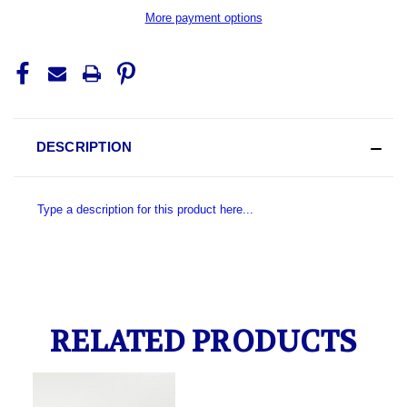
More payment options
DESCRIPTION
Type a description for this product here...
RELATED PRODUCTS