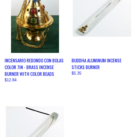
INCENSARIO REDONDO CON BOLAS
BUDDHA ALUMINUM INCENSE
COLOR 7IN - BRASS INCENSE
STICKS BURNER
BURNER WITH COLOR BEADS
$5.35
$12.84